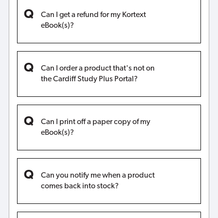
Can I get a refund for my Kortext
eBook(s)?
Can I order a product that's not on
the Cardiff Study Plus Portal?
Can I print off a paper copy of my
eBook(s)?
Can you notify me when a product
comes back into stock?