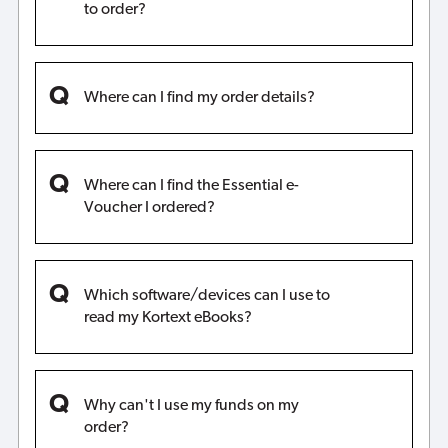
to order?
Where can I find my order details?
Where can I find the Essential e-
Voucher I ordered?
Which software/devices can I use to
read my Kortext eBooks?
Why can't I use my funds on my
order?