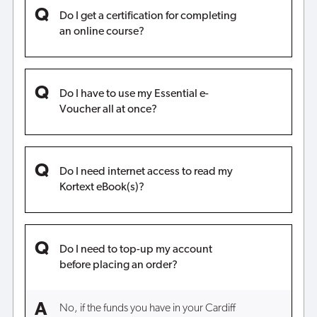
Do I get a certification for completing
an online course?
Do I have to use my Essential e-
Voucher all at once?
Do I need internet access to read my
Kortext eBook(s)?
Do I need to top-up my account
before placing an order?
No, if the funds you have in your Cardiff