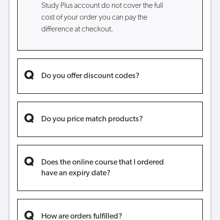
Study Plus account do not cover the full
cost of your order you can pay the
difference at checkout.
Do you offer discount codes?
Do you price match products?
Does the online course that I ordered
have an expiry date?
How are orders fulfilled?