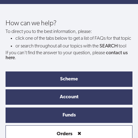
account
before
How can we help?
To direct you to the best information, please:
placing
click one of the tabs below to get a list of FAQs for that topic
or search throughout all our topics with the
SEARCH
tool
an
If you can't find the answer to your question, please
contact us
here
.
order?
Scheme
Account
Funds
Orders
✖