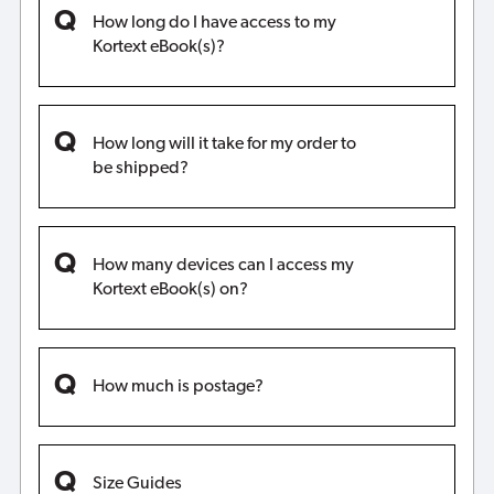
How long do I have access to my
Kortext eBook(s)?
How long will it take for my order to
be shipped?
How many devices can I access my
Kortext eBook(s) on?
How much is postage?
Size Guides