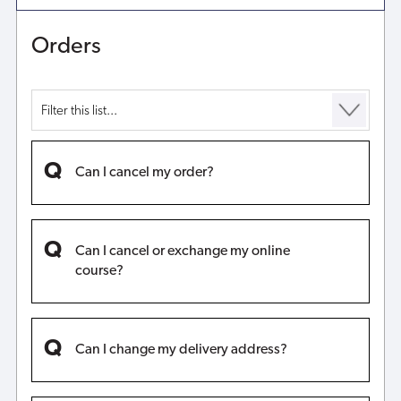
Orders
Can I cancel my order?
Can I cancel or exchange my online
course?
Can I change my delivery address?