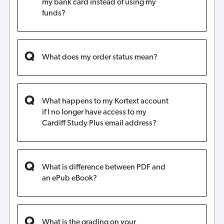
my bank card instead of using my
funds?
What does my order status mean?
What happens to my Kortext account
if I no longer have access to my
Cardiff Study Plus email address?
What is difference between PDF and
an ePub eBook?
What is the grading on your