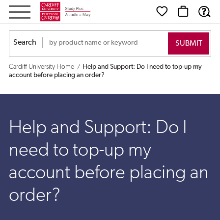
Help
and
Search
Support:
Cardiff University Home
Help and Support: Do I need to top-up my
Do
account before placing an order?
I
need
Help and Support: Do I
to
need to top-up my
top-
account before placing an
up
order?
my