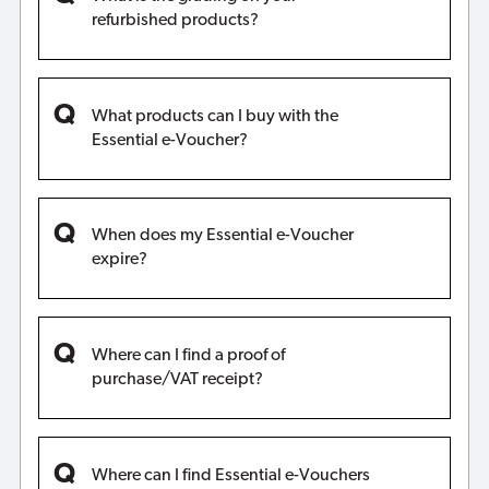
refurbished products?
What products can I buy with the
Essential e-Voucher?
When does my Essential e-Voucher
expire?
Where can I find a proof of
purchase/VAT receipt?
Where can I find Essential e-Vouchers