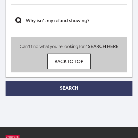
Why isn't my refund showing?
Can't find what you're looking for?
SEARCH HERE
BACK TO TOP
SEARCH