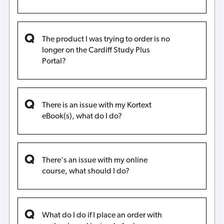
The product I was trying to order is no
longer on the Cardiff Study Plus
Portal?
There is an issue with my Kortext
eBook(s), what do I do?
There's an issue with my online
course, what should I do?
What do I do if I place an order with