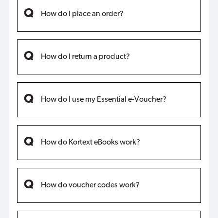
How do I place an order?
How do I return a product?
How do I use my Essential e-Voucher?
How do Kortext eBooks work?
How do voucher codes work?