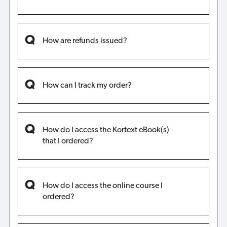
How are refunds issued?
How can I track my order?
How do I access the Kortext eBook(s)
that I ordered?
How do I access the online course I
ordered?