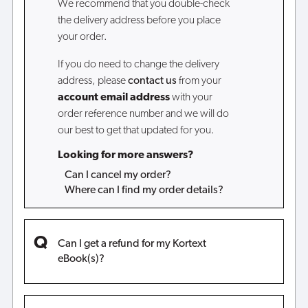
We recommend that you double-check
the delivery address before you place
your order.
If you do need to change the delivery
address, please
contact us
from your
account email address
with your
order reference number and we will do
our best to get that updated for you.
Looking for more answers?
Can I cancel my order?
Where can I find my order details?
Can I get a refund for my Kortext
eBook(s)?