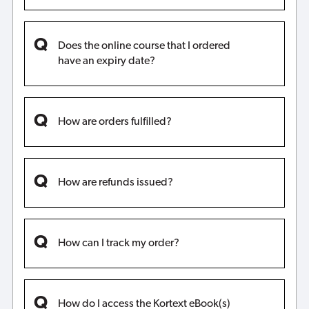
Does the online course that I ordered
have an expiry date?
How are orders fulfilled?
How are refunds issued?
How can I track my order?
How do I access the Kortext eBook(s)