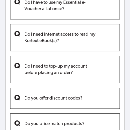
Do I have to use my Essential e-
Voucher all at once?
Do I need internet access to read my
Kortext eBook(s)?
Do I need to top-up my account
before placing an order?
Do you offer discount codes?
Do you price match products?