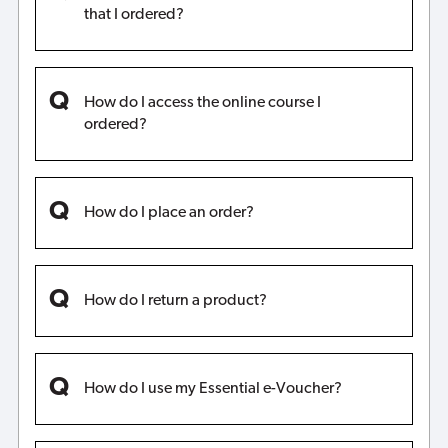
that I ordered?
How do I access the online course I
ordered?
How do I place an order?
How do I return a product?
How do I use my Essential e-Voucher?