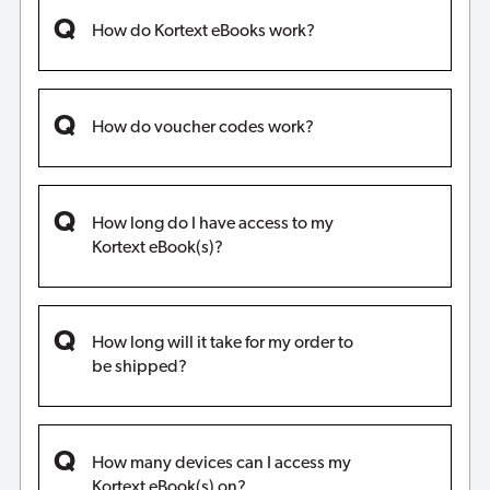
How do Kortext eBooks work?
How do voucher codes work?
How long do I have access to my
Kortext eBook(s)?
How long will it take for my order to
be shipped?
How many devices can I access my
Kortext eBook(s) on?