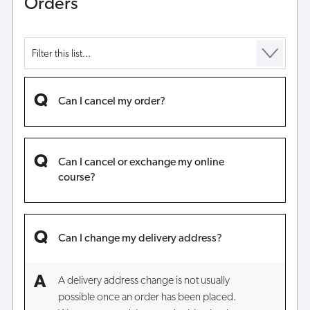
Orders
Can I cancel my order?
Can I cancel or exchange my online
course?
Can I change my delivery address?
A delivery address change is not usually
possible once an order has been placed.