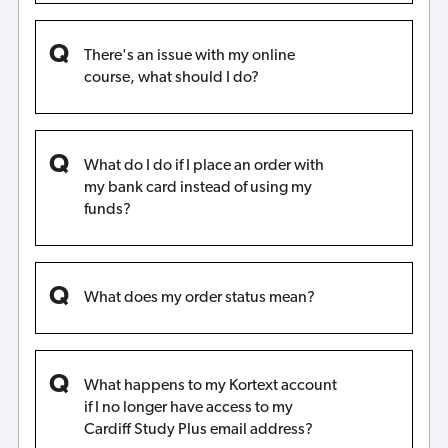
There's an issue with my online
course, what should I do?
What do I do if I place an order with
my bank card instead of using my
funds?
What does my order status mean?
What happens to my Kortext account
if I no longer have access to my
Cardiff Study Plus email address?