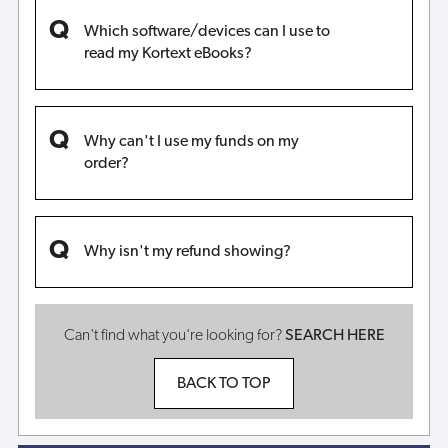
Which software/devices can I use to
read my Kortext eBooks?
Why can't I use my funds on my
order?
Why isn't my refund showing?
Can't find what you're looking for?
SEARCH HERE
BACK TO TOP