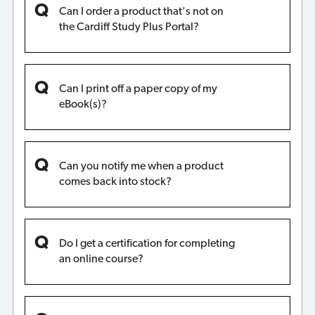
Can I order a product that's not on
the Cardiff Study Plus Portal?
Can I print off a paper copy of my
eBook(s)?
Can you notify me when a product
comes back into stock?
Do I get a certification for completing
an online course?