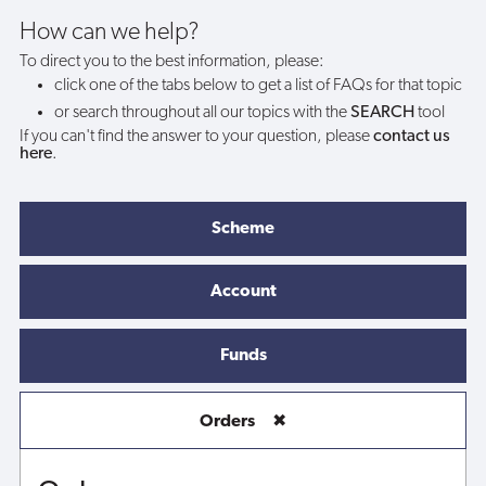
How can we help?
To direct you to the best information, please:
click one of the tabs below to get a list of FAQs for that topic
or search throughout all our topics with the
SEARCH
tool
If you can't find the answer to your question, please
contact us
here
.
Scheme
Account
Funds
Orders
✖