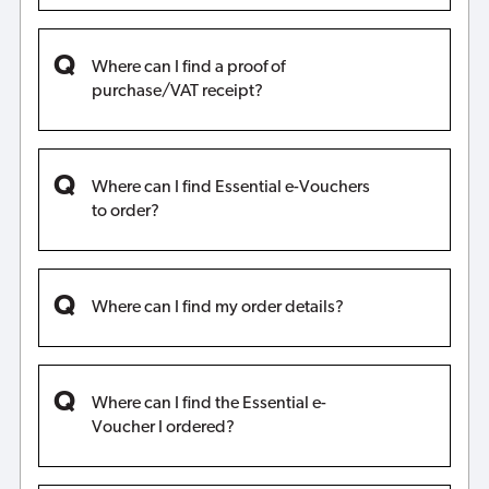
Where can I find a proof of
purchase/VAT receipt?
Where can I find Essential e-Vouchers
to order?
Where can I find my order details?
Where can I find the Essential e-
Voucher I ordered?