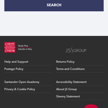
SEARCH
Help and Support
Returns Policy
Postage Policy
Terms and Conditions
Santander Open Academy
Accessibility Statement
Privacy & Cookie Policy
About JS Group
Slavery Statement