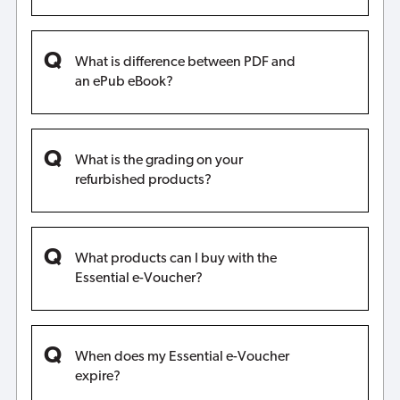
What is difference between PDF and
an ePub eBook?
What is the grading on your
refurbished products?
What products can I buy with the
Essential e-Voucher?
When does my Essential e-Voucher
expire?