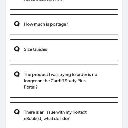
How much is postage?
Size Guides
The product I was trying to order is no
longer on the Cardiff Study Plus
Portal?
There is an issue with my Kortext
eBook(s), what do I do?