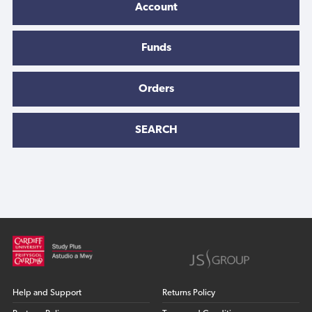
Account
Funds
Orders
SEARCH
Help and Support
Returns Policy