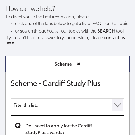
awards?
How can we help?
To direct you to the best information, please:
click one of the tabs below to get a list of FAQs for that topic
or search throughout all our topics with the
SEARCH
tool
If you can't find the answer to your question, please
contact us
here
.
Scheme
✖
Scheme - Cardiff Study Plus
Do I need to apply for the Cardiff
StudyPlus awards?