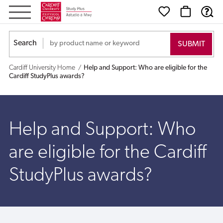
Help
and
Search
Support:
Cardiff University Home
Help and Support: Who are eligible for the
Who
Cardiff StudyPlus awards?
are
eligible
Help and Support: Who
for
are eligible for the Cardiff
the
StudyPlus awards?
Cardiff
StudyPlus