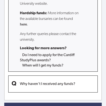
University website.
Hardship funds:
More information on
the available bursaries can be found
here
.
Any further queries please contact the
university.
Looking for more answers?
Do I need to apply for the Cardiff
StudyPlus awards?
When will I get my funds?
Why haven't I received any funds?