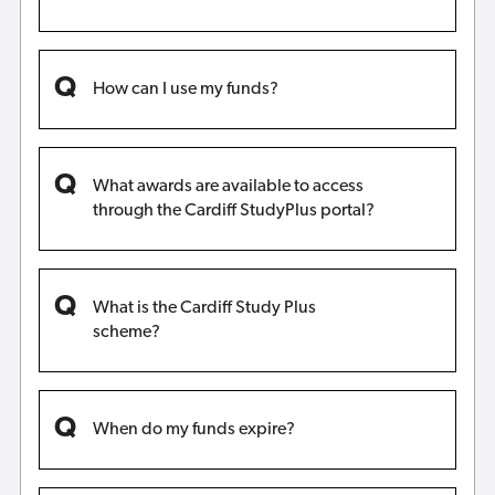
How can I use my funds?
What awards are available to access
through the Cardiff StudyPlus portal?
What is the Cardiff Study Plus
scheme?
When do my funds expire?