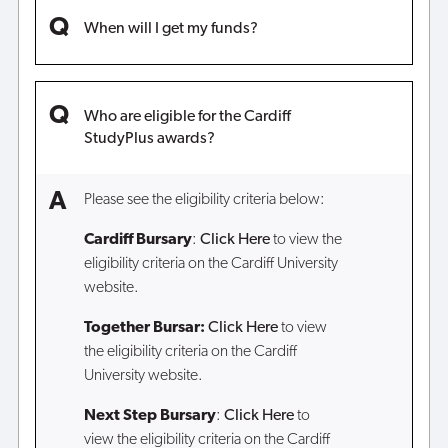
When will I get my funds?
Who are eligible for the Cardiff
StudyPlus awards?
Please see the eligibility criteria below:
Cardiff Bursary
:
Click Here
to view the
eligibility criteria on the Cardiff University
website.
Together Bursar:
Click Here
to view
the eligibility criteria on the Cardiff
University website.
Next Step Bursary
:
Click Here
to
view the eligibility criteria on the Cardiff