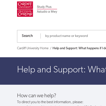
Help
and
Support:
What
Search
happens
Cardiff University Home
Help and Support: What happens if I d
if
Help and Support: What 
I
don't
use
How can we help?
my
To direct you to the best information, please: