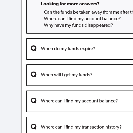
Looking for more answers?
Can the funds be taken away from me after 
Where can I find my account balance?
Why have my funds disappeared?
When do my funds expire?
When will I get my funds?
Where can I find my account balance?
Where can I find my transaction history?