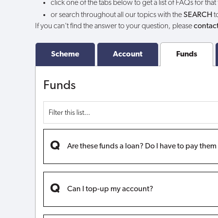
click one of the tabs below to get a list of FAQs for that
funds?
or search throughout all our topics with the
SEARCH
t
If you can't find the answer to your question, please
contact
Scheme
Account
Funds
Funds
Are these funds a loan? Do I have to pay the
Can I top-up my account?