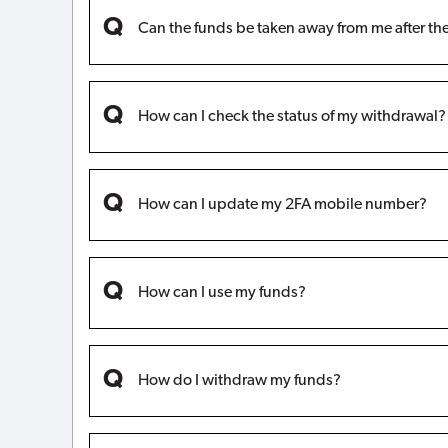
Can the funds be taken away from me after th
How can I check the status of my withdrawal?
How can I update my 2FA mobile number?
How can I use my funds?
How do I withdraw my funds?