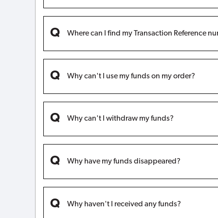
Where can I find my Transaction Reference n
Why can't I use my funds on my order?
Why can't I withdraw my funds?
Why have my funds disappeared?
Why haven't I received any funds?