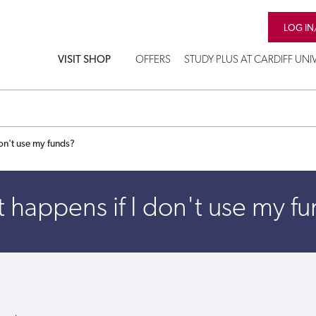
LOG IN
VISIT SHOP
OFFERS
STUDY PLUS AT CARDIFF UNI
on't use my funds?
happens if I don't use my f