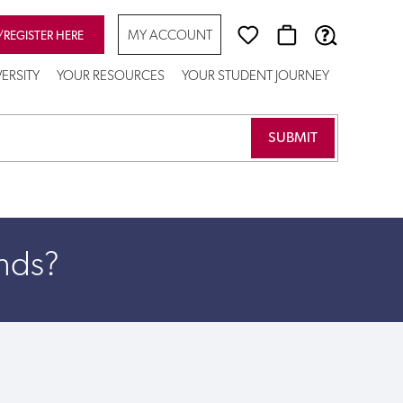
MY ACCOUNT
/REGISTER HERE
VERSITY
YOUR RESOURCES
YOUR STUDENT JOURNEY
unds?