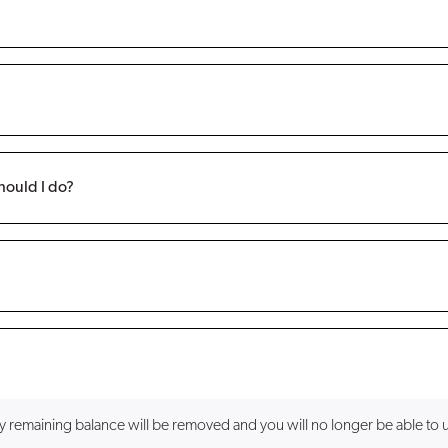
hould I do?
ny remaining balance will be removed and you will no longer be able to 