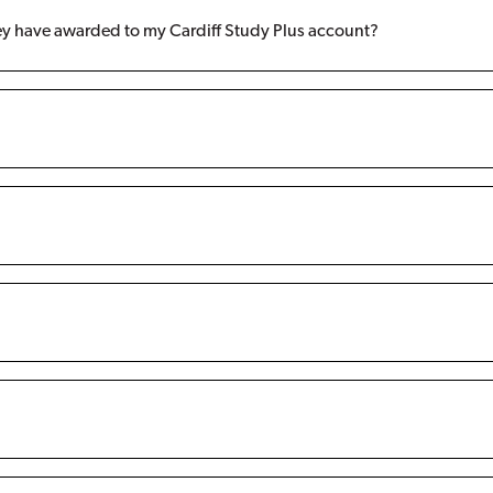
ey have awarded to my Cardiff Study Plus account?