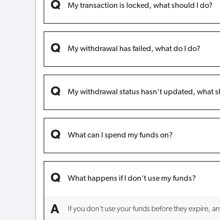
My transaction is locked, what should I do?
My withdrawal has failed, what do I do?
My withdrawal status hasn't updated, what s
What can I spend my funds on?
What happens if I don't use my funds?
If you don't use your funds before they expire, a