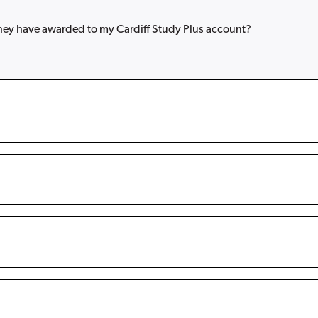
they have awarded to my Cardiff Study Plus account?