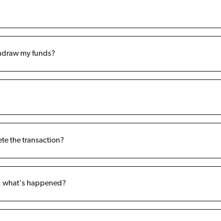
ithdraw my funds?
ete the transaction?
t, what's happened?