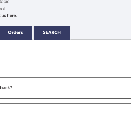
 topic
ool
 us here
.
Orders
SEARCH
m back?