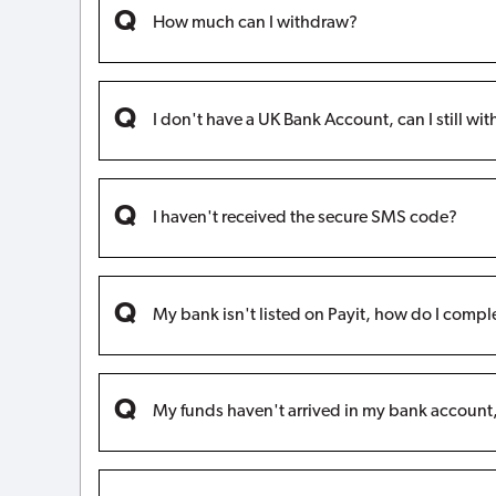
How much can I withdraw?
I don't have a UK Bank Account, can I still w
I haven't received the secure SMS code?
My bank isn't listed on Payit, how do I compl
My funds haven't arrived in my bank accoun