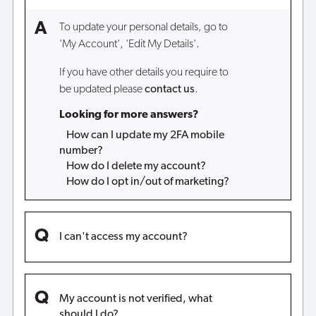
To update your personal details, go to
'My Account', 'Edit My Details'.
If you have other details you require to
be updated please
contact us
.
Looking for more answers?
How can I update my 2FA mobile
number?
How do I delete my account?
How do I opt in/out of marketing?
I can't access my account?
My account is not verified, what
should I do?