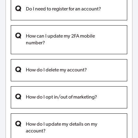
Do I need to register for an account?
How can I update my 2FA mobile
number?
How do I delete my account?
How do I opt in/out of marketing?
How do I update my details on my
account?