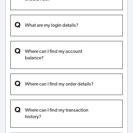
What are my login details?
Where can I find my account
balance?
Where can I find my order details?
Where can I find my transaction
history?