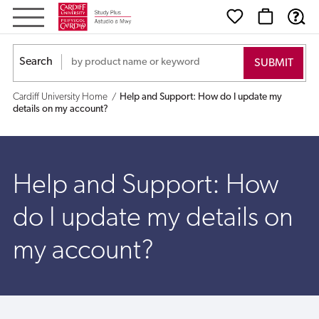
Help
and
Search
Support:
Cardiff University Home
Help and Support: How do I update my
How
details on my account?
do
I
Help and Support: How
update
do I update my details on
my
my account?
details
on