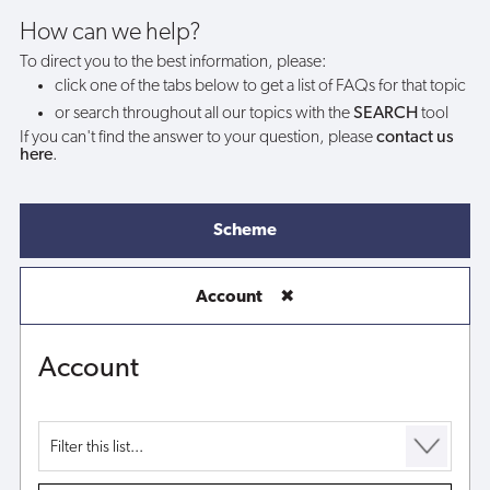
my
How can we help?
To direct you to the best information, please:
account?
click one of the tabs below to get a list of FAQs for that topic
or search throughout all our topics with the
SEARCH
tool
If you can't find the answer to your question, please
contact us
here
.
Scheme
Account
✖
Account