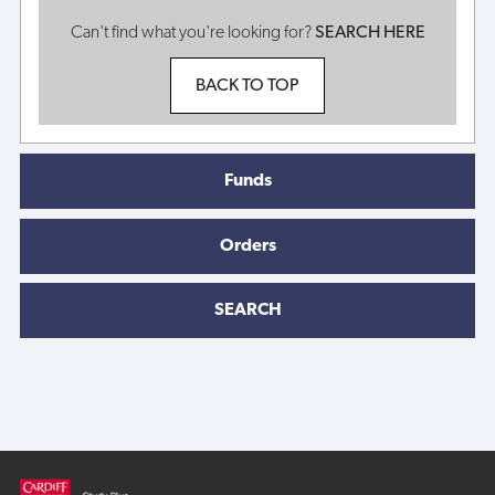
Can't find what you're looking for?
SEARCH HERE
BACK TO TOP
Funds
Orders
SEARCH