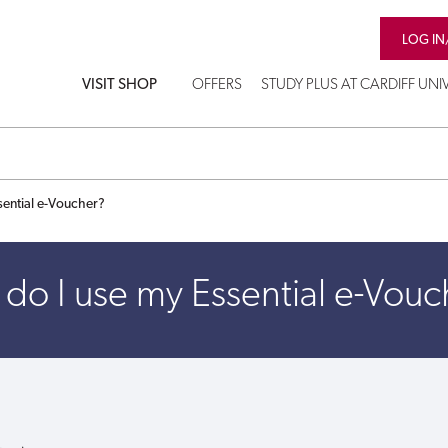
LOG IN
VISIT SHOP
OFFERS
STUDY PLUS AT CARDIFF UNI
sential e-Voucher?
do I use my Essential e-Vouc