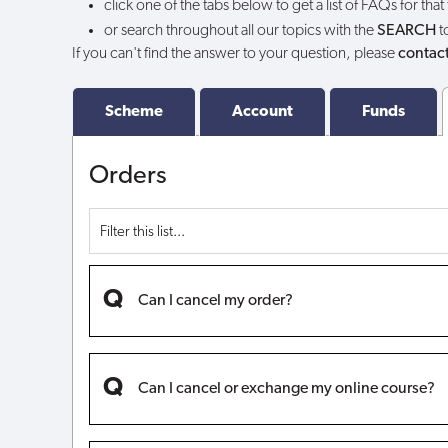
click one of the tabs below to get a list of FAQs for that
Voucher?
or search throughout all our topics with the
SEARCH
t
If you can't find the answer to your question, please
contact
Scheme
Account
Funds
Orders
Can I cancel my order?
Can I cancel or exchange my online course?