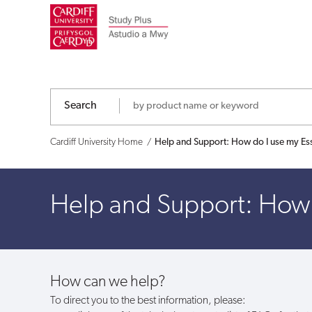
Help
and
Support:
How
Search
do
Cardiff University Home
Help and Support: How do I use my Es
I
Help and Support: How 
use
my
Essential
How can we help?
e-
To direct you to the best information, please: