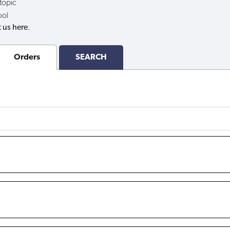
 topic
ool
 us here
.
Orders
SEARCH