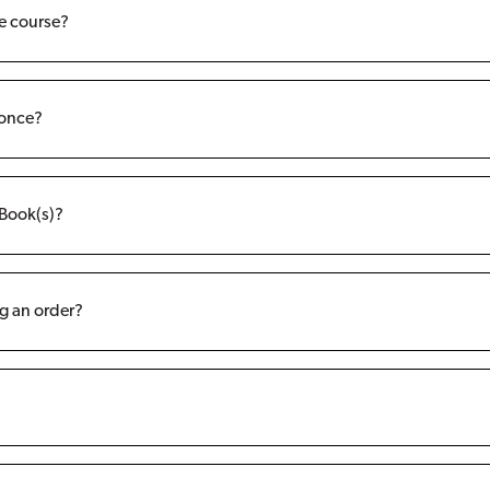
ne course?
 once?
eBook(s)?
g an order?