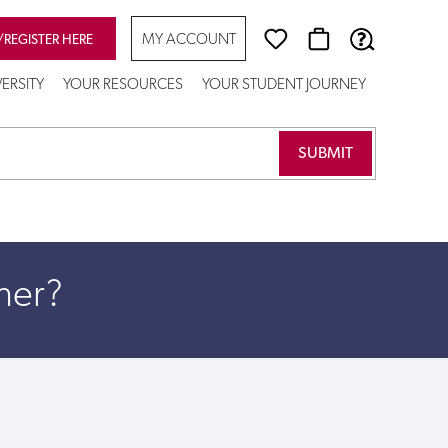
MY ACCOUNT
/REGISTER HERE
VERSITY
YOUR RESOURCES
YOUR STUDENT JOURNEY
her?