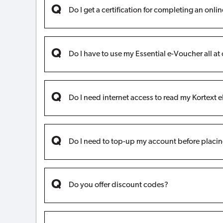
Do I get a certification for completing an onli
Do I have to use my Essential e-Voucher all at
Do I need internet access to read my Kortext 
Do I need to top-up my account before placin
Do you offer discount codes?