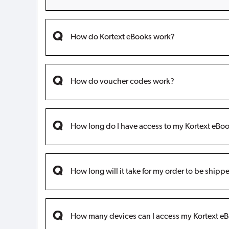
How do Kortext eBooks work?
How do voucher codes work?
How long do I have access to my Kortext eBoo
How long will it take for my order to be shipp
How many devices can I access my Kortext eB