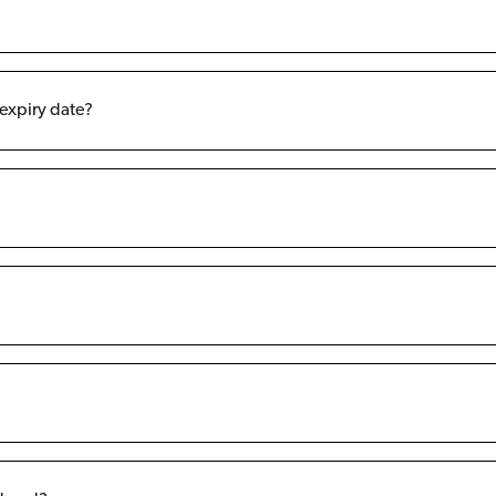
 expiry date?