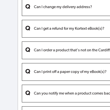
Can I change my delivery address?
Can I get a refund for my Kortext eBook(s)?
Can I order a product that's not on the Cardif
Can I print off a paper copy of my eBook(s)?
Can you notify me when a product comes bac