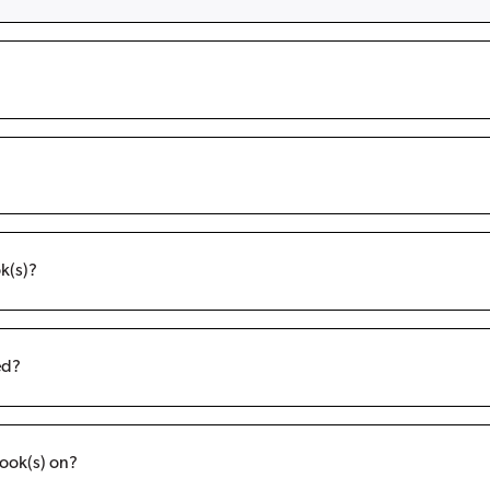
k(s)?
ed?
ook(s) on?