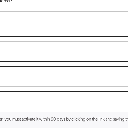
rdered?
you must activate it within 90 days by clicking on the link and saving the f