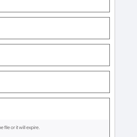
ile or it will expire.