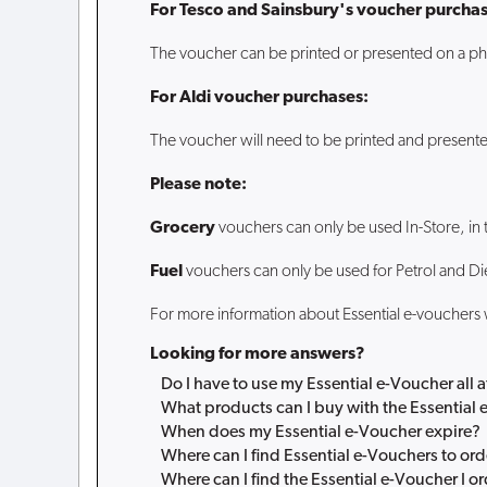
For Tesco and Sainsbury's voucher purchas
The voucher can be printed or presented on a ph
For Aldi voucher purchases:
The voucher will need to be printed and presente
Please note:
Grocery
vouchers can only be used In-Store, in 
Fuel
vouchers can only be used for Petrol and Di
For more information about Essential e-vouchers
Looking for more answers?
Do I have to use my Essential e-Voucher all 
What products can I buy with the Essential
When does my Essential e-Voucher expire?
Where can I find Essential e-Vouchers to ord
Where can I find the Essential e-Voucher I o