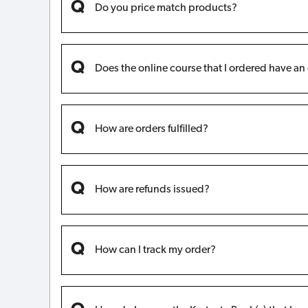
Do you price match products?
Does the online course that I ordered have an
How are orders fulfilled?
How are refunds issued?
How can I track my order?