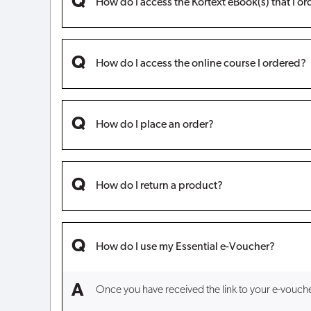
How do I access the Kortext eBook(s) that I o
How do I access the online course I ordered?
How do I place an order?
How do I return a product?
How do I use my Essential e-Voucher?
Once you have received the link to your e-voucher, 