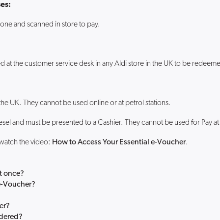
es:
one and scanned in store to pay.
d at the customer service desk in any Aldi store in the UK to be redeem
the UK. They cannot be used online or at petrol stations.
esel and must be presented to a Cashier. They cannot be used for Pay a
 watch the video:
How to Access Your Essential e-Voucher
.
at once?
 e-Voucher?
er?
rdered?