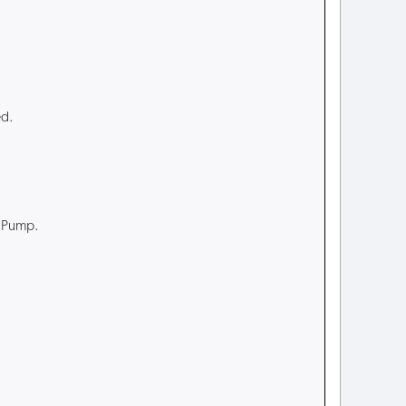
ed.
t Pump.