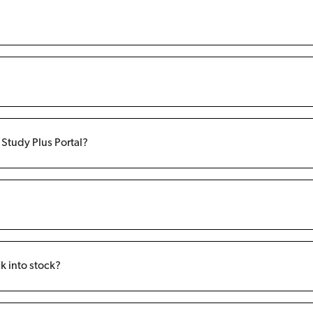
f Study Plus Portal?
k into stock?