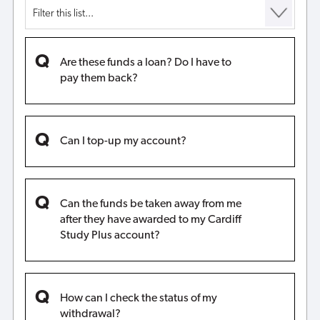
Are these funds a loan? Do I have to
pay them back?
Can I top-up my account?
Can the funds be taken away from me
after they have awarded to my Cardiff
Study Plus account?
How can I check the status of my
withdrawal?