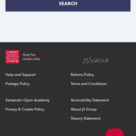
SEARCH
Help and Support
Returns Policy
Postage Policy
Terms and Conditions
Santander Open Academy
Accessibility Statement
Privacy & Cookie Policy
About JS Group
Slavery Statement