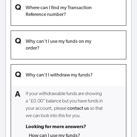
Where can I find my Transaction
Reference number?
Why can't I use my funds on my
order?
Why can't I withdraw my funds?
If your withdrawable funds are showing
a "£0.00" balance but you have funds in
your account, please
contact us
so that
we can look into this for you.
Looking for more answers?
How can I use my funds?