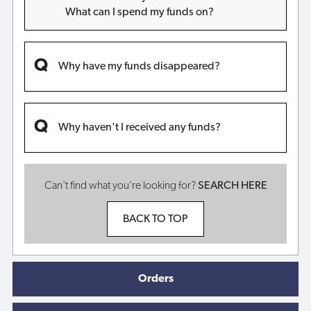
What can I spend my funds on?
Why have my funds disappeared?
Why haven't I received any funds?
Can't find what you're looking for?
SEARCH HERE
BACK TO TOP
Orders