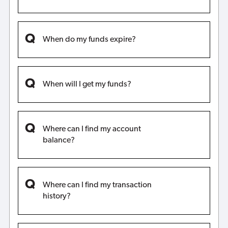
When do my funds expire?
When will I get my funds?
Where can I find my account
balance?
Where can I find my transaction
history?