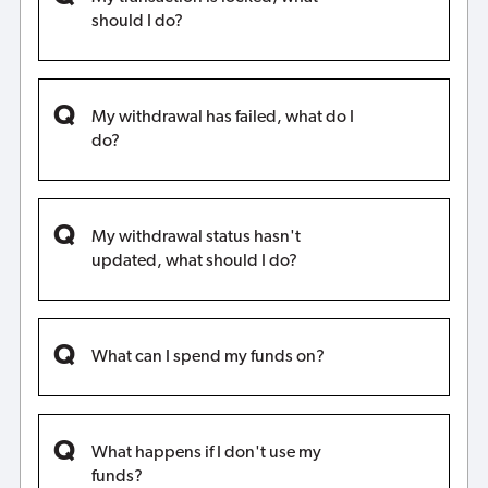
should I do?
My withdrawal has failed, what do I
do?
My withdrawal status hasn't
updated, what should I do?
What can I spend my funds on?
What happens if I don't use my
funds?