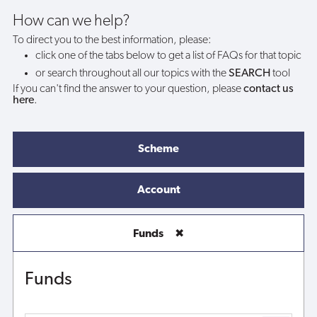
How can we help?
To direct you to the best information, please:
click one of the tabs below to get a list of FAQs for that topic
or search throughout all our topics with the
SEARCH
tool
If you can't find the answer to your question, please
contact us
here
.
Scheme
Account
Funds
✖
Funds