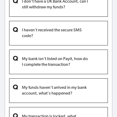
I don't have a UK Bank Account, can I
still withdraw my funds?
I haven't received the secure SMS
code?
My bank isn't listed on Payit, how do
I complete the transaction?
My funds haven't arrived in my bank
account, what's happened?
My transaction is locked, what