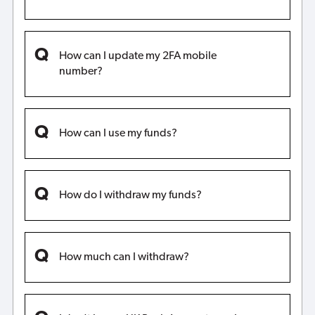
How can I update my 2FA mobile
number?
How can I use my funds?
How do I withdraw my funds?
How much can I withdraw?