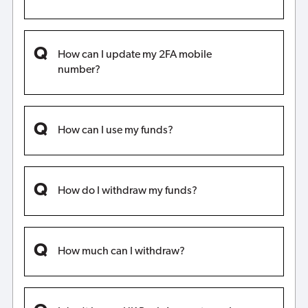
How can I update my 2FA mobile
number?
How can I use my funds?
How do I withdraw my funds?
How much can I withdraw?