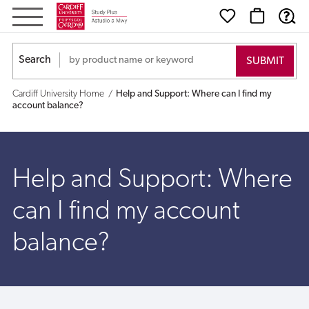
Help
and
Search
Support:
Cardiff University Home
Help and Support: Where can I find my
Where
account balance?
can
I
Help and Support: Where
find
can I find my account
my
balance?
account
balance?