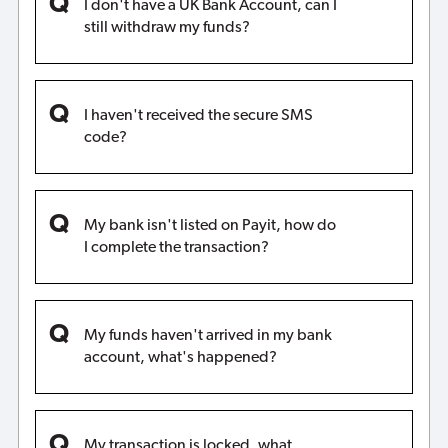
I don't have a UK Bank Account, can I
still withdraw my funds?
I haven't received the secure SMS
code?
My bank isn't listed on Payit, how do
I complete the transaction?
My funds haven't arrived in my bank
account, what's happened?
My transaction is locked, what