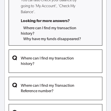
You can also check your balance by
going to 'My Account', 'Check My
Balance'.
Looking for more answers?
Where can I find my transaction
history?
Why have my funds disappeared?
Where can I find my transaction
history?
Where can I find my Transaction
Reference number?