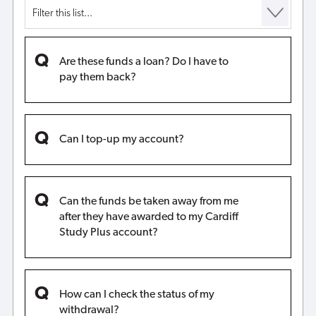
Are these funds a loan? Do I have to
pay them back?
Can I top-up my account?
Can the funds be taken away from me
after they have awarded to my Cardiff
Study Plus account?
How can I check the status of my
withdrawal?