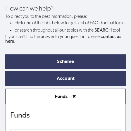
How can we help?
To direct you to the best information, please:
click one of the tabs below to get a list of FAQs for that topic
or search throughout all our topics with the
SEARCH
tool
If you can't find the answer to your question, please
contact us
here
.
Scheme
Account
Funds
✖
Funds