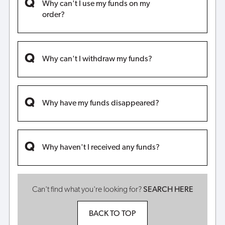
Why can't I use my funds on my
order?
Why can't I withdraw my funds?
Why have my funds disappeared?
Why haven't I received any funds?
Can't find what you're looking for?
SEARCH HERE
BACK TO TOP