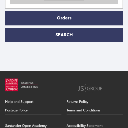
Orders
SEARCH
Help and Support
Returns Policy
Postage Policy
Terms and Conditions
Santander Open Academy
Accessibility Statement