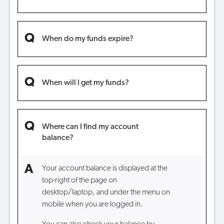
When do my funds expire?
When will I get my funds?
Where can I find my account
balance?
Your account balance is displayed at the
top-right of the page on
desktop/laptop, and under the menu on
mobile when you are logged in.