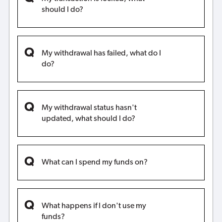
should I do?
My withdrawal has failed, what do I
do?
My withdrawal status hasn't
updated, what should I do?
What can I spend my funds on?
What happens if I don't use my
funds?