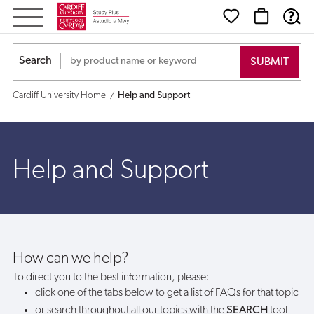
Help
and
Search
Support
Cardiff University Home
Help and Support
Help and Support
How can we help?
To direct you to the best information, please:
click one of the tabs below to get a list of FAQs for that topic
or search throughout all our topics with the
SEARCH
tool