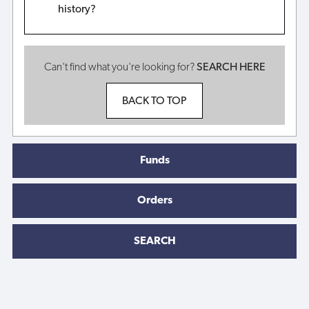
history?
Can't find what you're looking for?
SEARCH HERE
BACK TO TOP
Funds
Orders
SEARCH