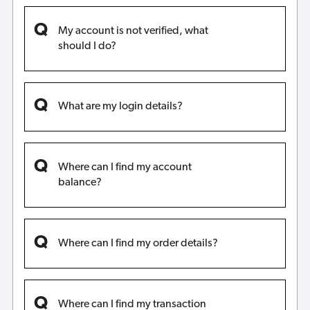
My account is not verified, what
should I do?
What are my login details?
Where can I find my account
balance?
Where can I find my order details?
Where can I find my transaction