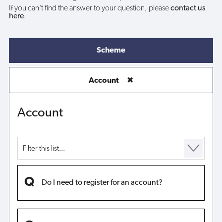
If you can't find the answer to your question, please
contact us
here
.
Scheme
Account
✖
Account
Do I need to register for an account?