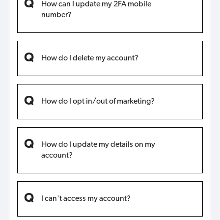
How can I update my 2FA mobile
number?
How do I delete my account?
How do I opt in/out of marketing?
How do I update my details on my
account?
I can't access my account?