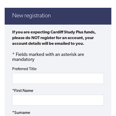
New registration
If you are expecting Cardiff Study Plus funds,
please do NOT register for an account, your
account details will be emailed to you.
* Fields marked with an asterisk are
mandatory
Preferred Title
*First Name
*Surname