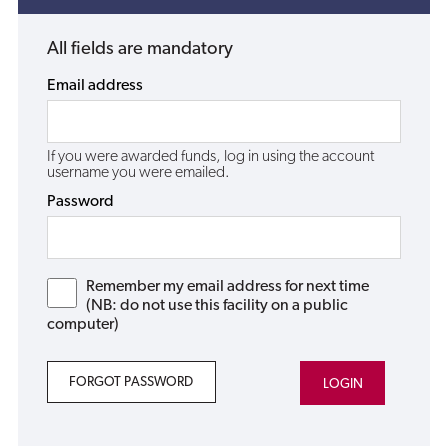
All fields are mandatory
Email address
If you were awarded funds, log in using the account
username you were emailed.
Password
Remember my email address for next time
(NB: do not use this facility on a public
computer)
FORGOT PASSWORD