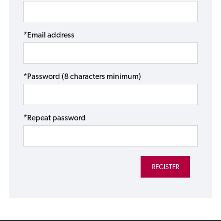
*Email address
*Password (8 characters minimum)
*Repeat password