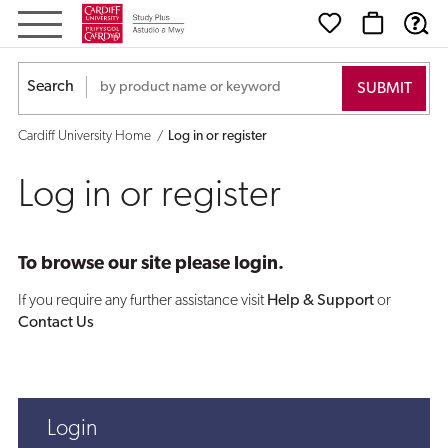
Log
in
Search
or
Cardiff University Home
Log in or register
register
Log in or register
To browse our site please login.
If you require any further assistance visit
Help & Support
or
Contact Us
Login